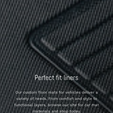
Perfect fit liners
Our custom floor mats for vehicles deliver a
variety of needs. From comfort and style to
functional layers, browse our site for car mat
materials and shop today.