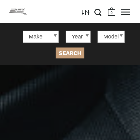
0
SEARCH