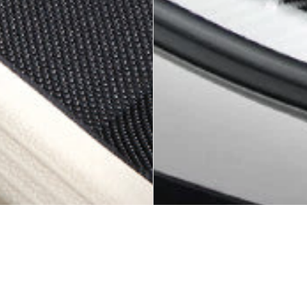
KAGU ALL-WEATHER CUSTOM FIT
KAGU ALL-WEATHER CUSTOM FIT