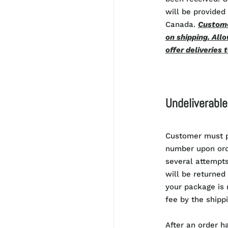
will be provided 
Canada.
Custome
on shipping. Allo
offer deliveries 
Undeliverabl
Customer must p
number upon orde
several attempts
will be returned 
your package is r
fee by the shippi
After an order h