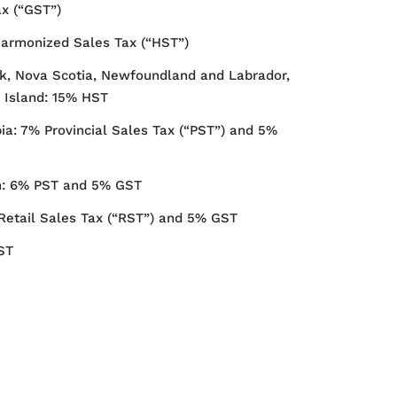
ax (“GST”)
Harmonized Sales Tax (“HST”)
, Nova Scotia, Newfoundland and Labrador,
 Island: 15% HST
ia: 7% Provincial Sales Tax (“PST”) and 5%
: 6% PST and 5% GST
Retail Sales Tax (“RST”) and 5% GST
ST