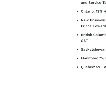
and Service T
Ontario: 13% 
New Brunswick
Prince Edward
British Columb
GST
Saskatchewan
Manitoba: 7% 
Quebec: 5% G