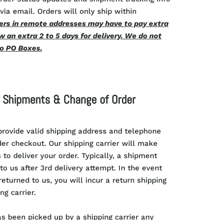
via email. Orders will only ship within
rs in remote addresses may have to pay extra
w an extra 2 to 5 days for delivery. We do not
to PO Boxes.
e Shipments & Change of Order
rovide valid shipping address and telephone
r checkout. Our shipping carrier will make
 to deliver your order. Typically, a shipment
to us after 3rd delivery attempt. In the event
eturned to us, you will incur a return shipping
ng carrier.
as been picked up by a shipping carrier any