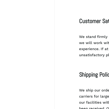
Customer Sat
We stand firmly
we will work wi
experience.
If at
unsatisfactory p
Shipping Poli
We ship our orde
carriers for larg
our facilities wi
been received. O