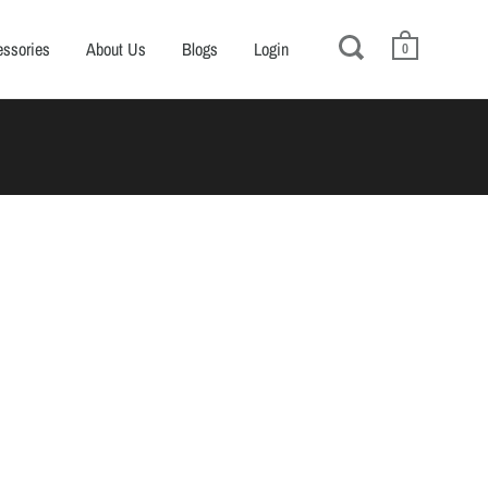
ssories
About Us
Blogs
Login
0