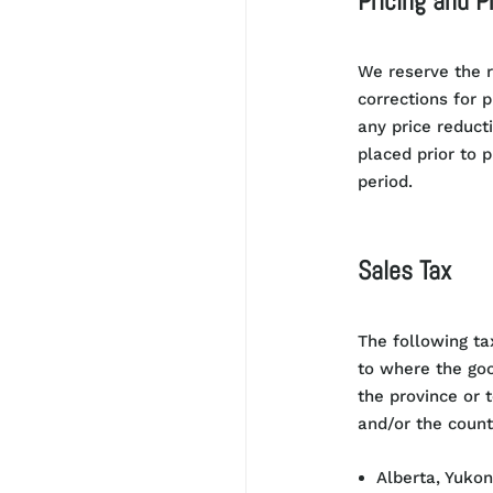
Pricing and P
We reserve the r
corrections for 
any price reduct
placed prior to 
period.
Sales Tax
T
he following ta
to where the good
the province or t
and/or the count
Alberta, Yukon