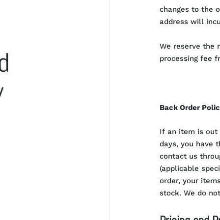
changes to the o
address will incu
We reserve the r
d
processing fee f
y
Back Order Poli
If an item is out
days, you have t
contact us throu
(applicable spec
order, your items
stock. We do not