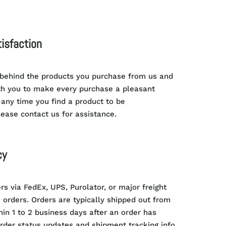
isfaction
 behind the products you purchase from us and
th you to make every purchase a pleasant
 any time you find a product to be
lease contact us for assistance.
cy
rs via FedEx, UPS, Purolator, or major freight
e orders. Orders are typically shipped out from
thin 1 to 2 business days after an order has
rder status updates and shipment tracking info