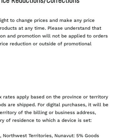
rice Reductions/Corrections
ight to change prices and make any price
products at any time. Please understand that
ion and promotion will not be applied to orders
price reduction or outside of promotional
x rates apply based on the province or territory
s are shipped. For digital purchases, it will be
erritory of the billing or business address,
ry of residence to which a device is set:
, Northwest Territories, Nunavut: 5% Goods