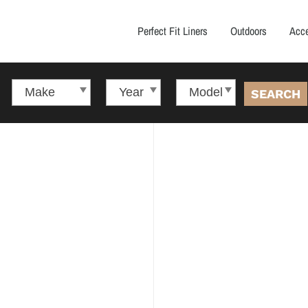
Perfect Fit Liners
Outdoors
Acce
SEARCH