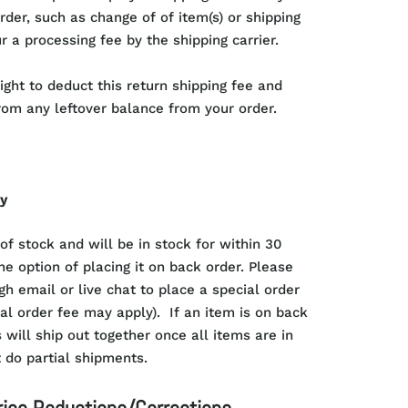
rder, such as change of of item(s) or shipping
r a processing fee by the shipping carrier.
ight to deduct this return shipping fee and
rom any leftover balance from your order.
cy
 of stock and will be in stock for within 30
he option of placing it on back order. Please
gh email or live chat to place a special order
ial order fee may apply). If an item is on back
 will ship out together once all items are in
 do partial shipments.