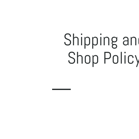
Shipping an
Shop Polic