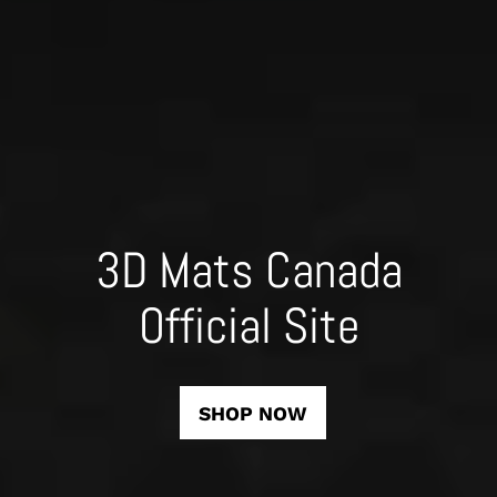
3D Mats Canada
Official Site
SHOP NOW