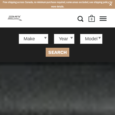
Free shipping across Canada, no minimum purchase required, some areas excluded, see shipping policy for
more details.
0
SEARCH