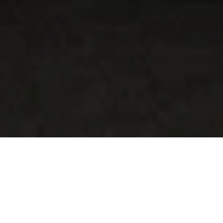
1
/
4