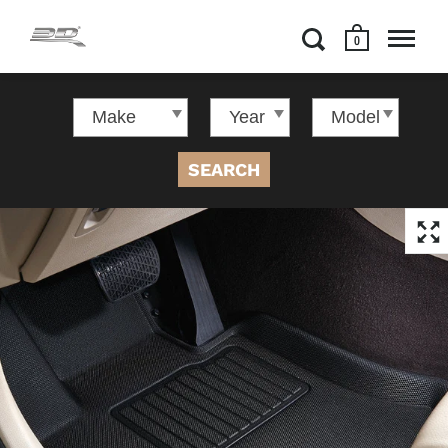
0
SEARCH