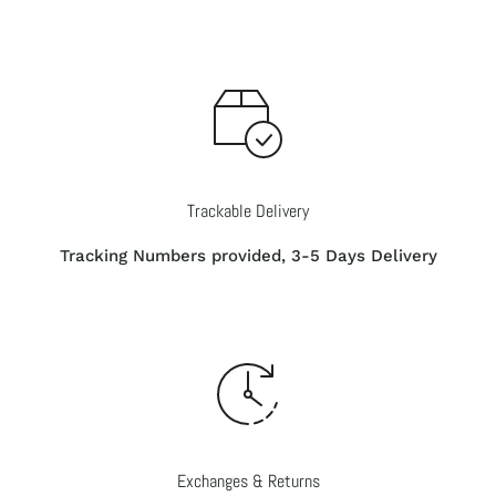
Trackable Delivery
Tracking Numbers provided, 3-5 Days Delivery
Exchanges & Returns