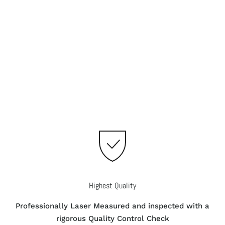
Highest Quality
Professionally Laser Measured and inspected with a
rigorous Quality Control Check