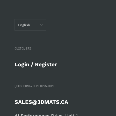
English
English
français
CUSTOMERS
Login / Register
QUICK CONTACT INFORMATION
SALES@3DMATS.CA
41 Performance Drive, Unit 1