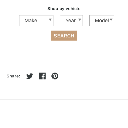
Shop by vehicle
SEARCH
Share: