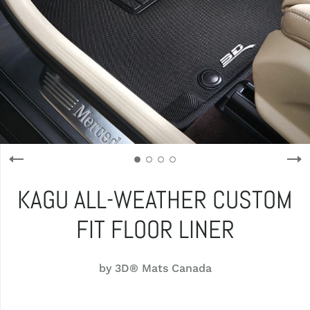
KAGU ALL-WEATHER CUSTOM
FIT FLOOR LINER
by
3D® Mats Canada