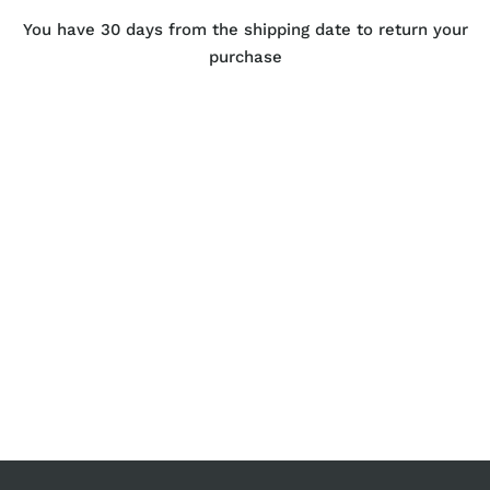
You have 30 days from the shipping date to return your
purchase