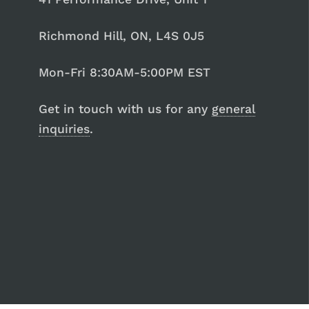
Richmond Hill, ON, L4S 0J5
Mon-Fri 8:30AM-5:00PM EST
Get in touch with us for any
general
inquiries
.